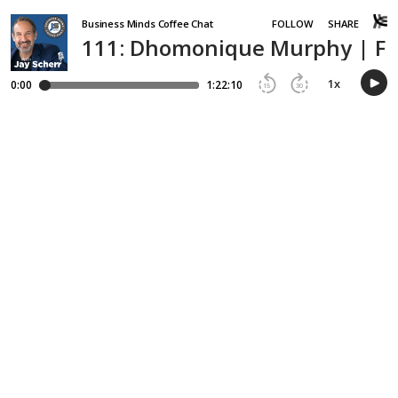
Business Minds Coffee Chat
FOLLOW
SHARE
111: Dhomonique Murphy | Fr
1
x
0:00
1:22:10
15
30