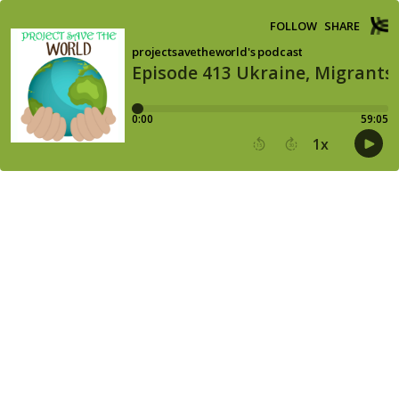
FOLLOW
SHARE
projectsavetheworld's podcast
Episode 413 Ukraine, Migrants,
0:00
59:05
1
x
15
30