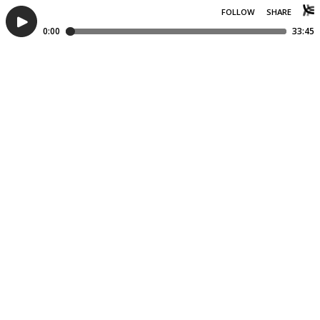
FOLLOW
SHARE
0:00
33:45