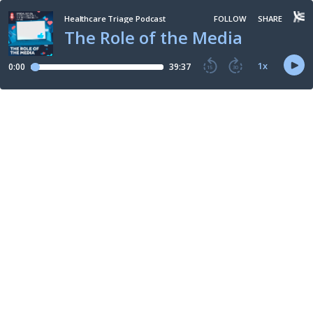
Healthcare Triage Podcast
FOLLOW
SHARE
The Role of the Media
1
x
0:00
39:37
15
30