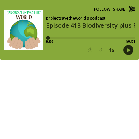
FOLLOW
SHARE
projectsavetheworld's podcast
Episode 418 Biodiversity plus R
0:00
59:31
1
x
15
30