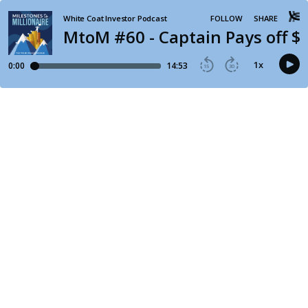
White Coat Investor Podcast
FOLLOW
SHARE
MtoM #60 - Captain Pays off $2
1
x
0:00
14:53
15
30