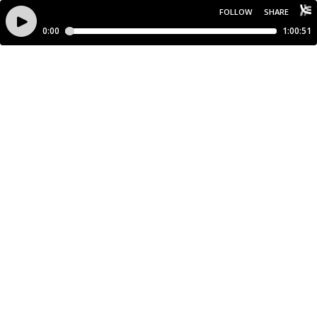
FOLLOW
SHARE
0:00
1:00:51