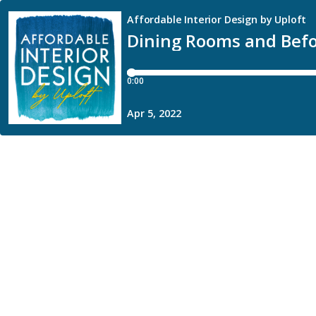
Affordable Interior Design by Uploft
Dining Rooms and Befo
0:00
Apr 5, 2022