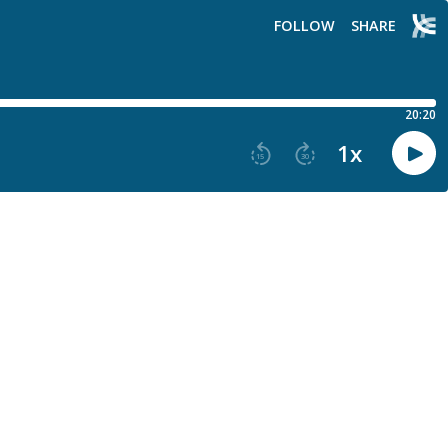
FOLLOW
SHARE
20:20
1
x
15
30