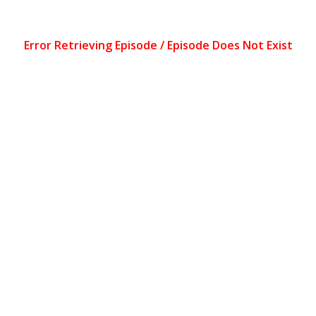
Error Retrieving Episode / Episode Does Not Exist