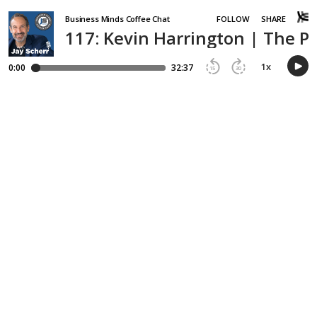
Business Minds Coffee Chat
FOLLOW
SHARE
117: Kevin Harrington | The 
1
x
0:00
32:37
15
30