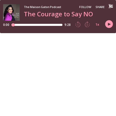
The Maison Gaton Podcast
FOLLOW
SHARE
The Courage to Say NO
1
x
0:00
9:28
15
30