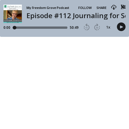
My Freedom Grove Podcast
FOLLOW
SHARE
Episode #112 Journaling for Se
1
x
0:00
50:49
15
30