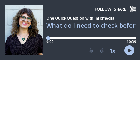
FOLLOW
SHARE
One Quick Question with Infomedia
What do I need to check befor
0:00
10:39
1
x
15
30