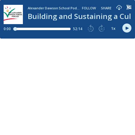
Alexander Dawson School Podcast
FOLLOW
SHARE
Building and Sustaining a Cul
1
x
0:00
52:14
15
30