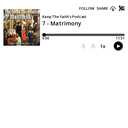
FOLLOW
SHARE
Keep The Faith's Podcast
7 - Matrimony
0:00
11:51
1
x
15
30