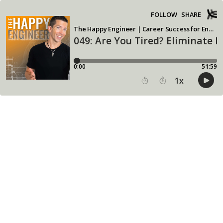
FOLLOW
SHARE
The Happy Engineer | Career Success for Engineering Leadership
049: Are You Tired? Eliminate
0:00
51:59
1
x
15
30