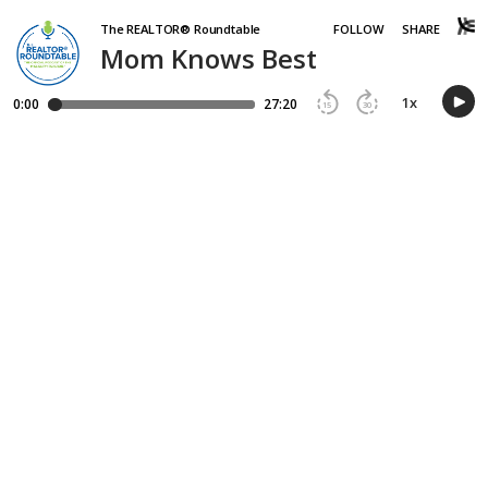
The REALTOR® Roundtable
FOLLOW
SHARE
Mom Knows Best
1
x
0:00
27:20
15
30