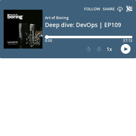
FOLLOW
SHARE
Art of Boring
Deep dive: DevOps | EP109
0:00
37:13
1
x
15
30