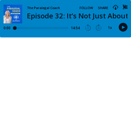
The Paralegal Coach
FOLLOW
SHARE
Episode 32: It’s Not Just About 
1
x
0:00
14:54
15
30