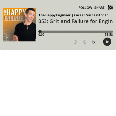
FOLLOW
SHARE
The Happy Engineer | Career Success for Engineering Leadership
053: Grit and Failure for Engin
0:00
59:58
1
x
15
30