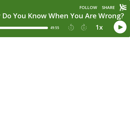
FOLLOW
SHARE
How Do You Know When You Are Wrong?
1
x
49:55
15
30