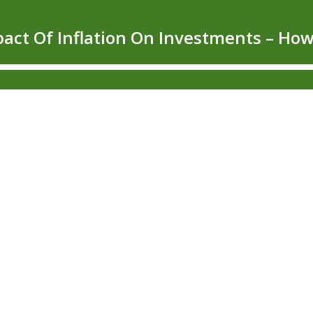
mpact Of Inflation On Investments – 