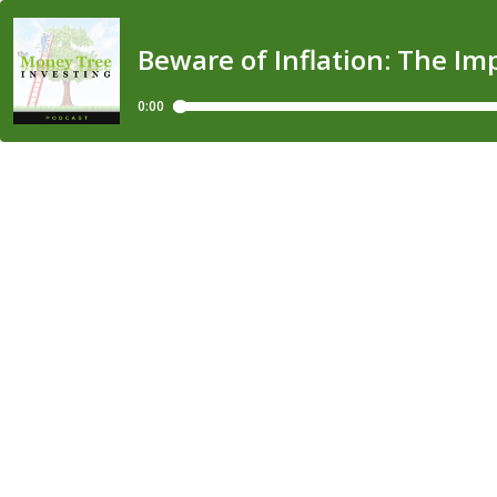
Beware of Inflation: The I
0:00