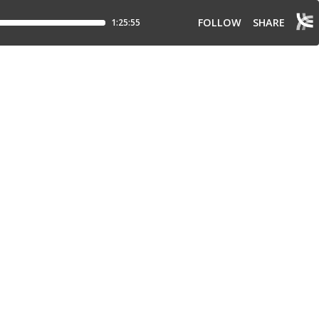
FOLLOW
SHARE
1:25:55