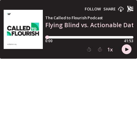
FOLLOW
SHARE
The Called to Flourish Podcast
Flying Blind vs. Actionable Dat
0:00
41:53
1
x
15
30