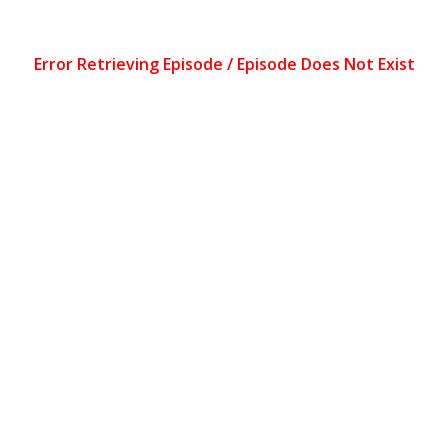
Error Retrieving Episode / Episode Does Not Exist