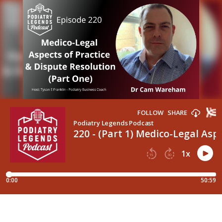
FOLLOW
SHARE
Podiatry Legends Podcast
220 - (Part 1) Medico-Legal As
1
x
15
30
0:00
50:59