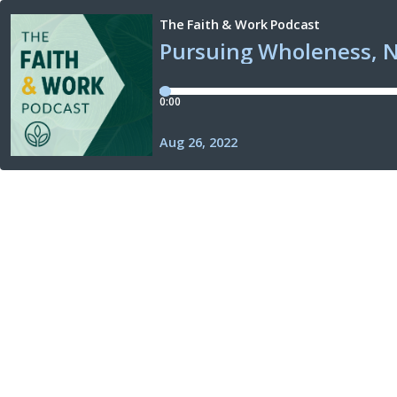
The Faith & Work Podcast
Pursuing Wholeness, 
0:00
Aug 26, 2022