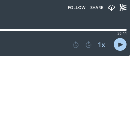
FOLLOW
SHARE
36:44
1
x
15
30