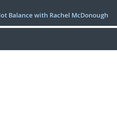
Not Balance with Rachel McDonough