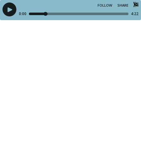
FOLLOW
SHARE
0:00
4:22