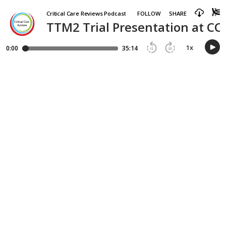
Critical Care Reviews Podcast
FOLLOW
SHARE
TTM2 Trial Presentation at CC
1
x
0:00
35:14
15
30