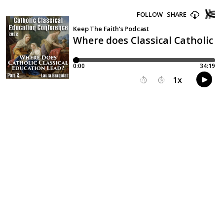
FOLLOW
SHARE
Keep The Faith's Podcast
Where does Classical Catholic 
0:00
34:19
1
x
15
30