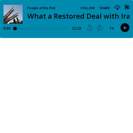
People of the Pod
FOLLOW
SHARE
What a Restored Deal with Iran
1
x
0:00
22:23
15
30