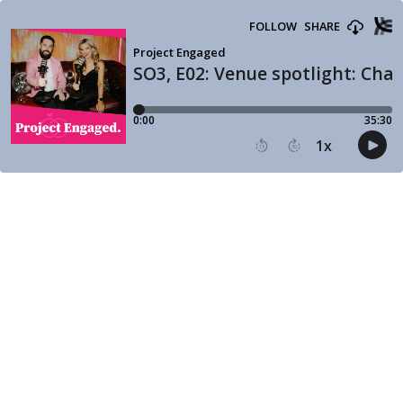
FOLLOW
SHARE
Project Engaged
SO3, E02: Venue spotlight: Chat
0:00
35:30
1
x
15
30