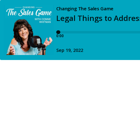
Changing The Sales Game
Legal Things to Addres
0:00
Sep 19, 2022