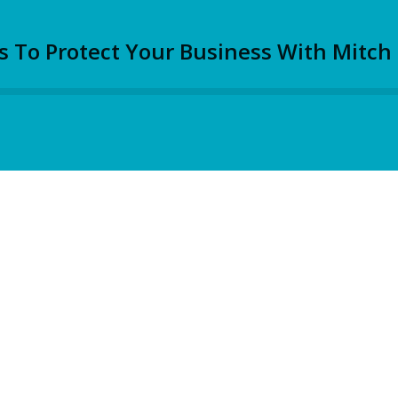
s To Protect Your Business With Mitch 