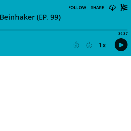
FOLLOW
SHARE
Beinhaker (EP. 99)
36:37
1
x
15
30