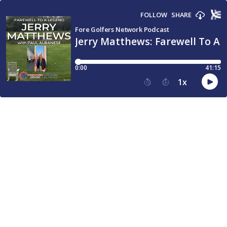
FOLLOW
SHARE
Fore Golfers Network Podcast
Jerry Matthews: Farewell To A
0:00
41:15
1
x
15
30