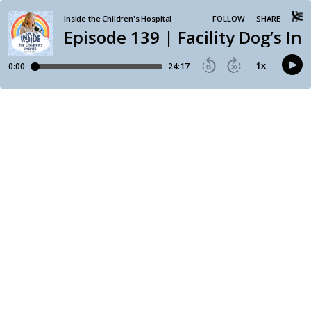
Inside the Children's Hospital
FOLLOW
SHARE
Episode 139 | Facility Dog’s In
1
x
0:00
24:17
15
30