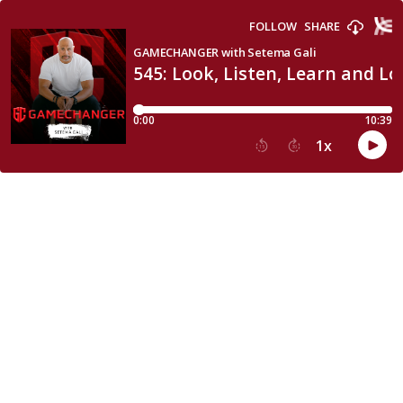
FOLLOW
SHARE
GAMECHANGER with Setema Gali
545: Look, Listen, Learn and Lo
0:00
10:39
1
x
15
30