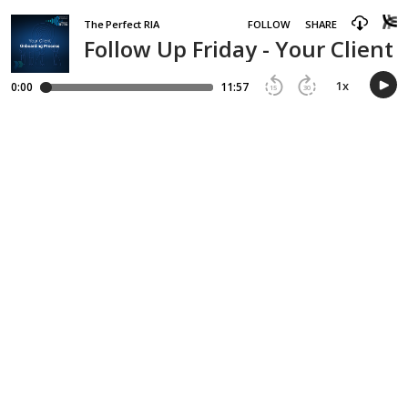
The Perfect RIA
FOLLOW
SHARE
Follow Up Friday - Your Client
1
x
0:00
11:57
15
30