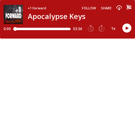
+1 Forward
FOLLOW
SHARE
Apocalypse Keys
1
x
0:00
53:36
15
30