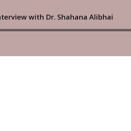
Interview with Dr. Shahana Alibhai