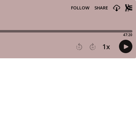
FOLLOW
SHARE
47:20
1
x
15
30