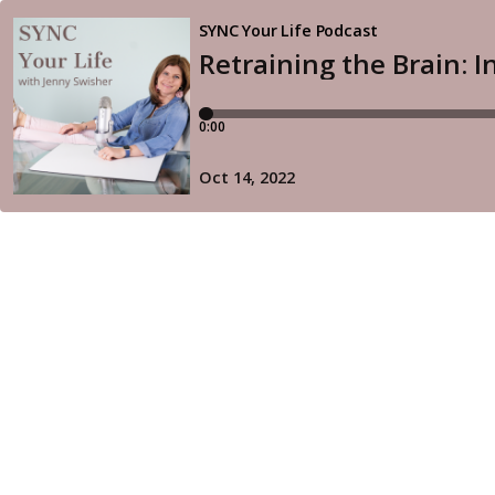
SYNC Your Life Podcast
Retraining the Brain: 
0:00
Oct 14, 2022