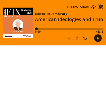
FOLLOW
SHARE
How to Fix Democracy
American Ideologies and Trump
0:00
45:12
1
x
15
30