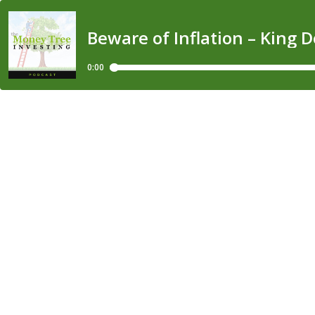
Beware of Inflation – King 
0:00