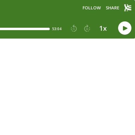
FOLLOW
SHARE
1
x
53:04
15
30