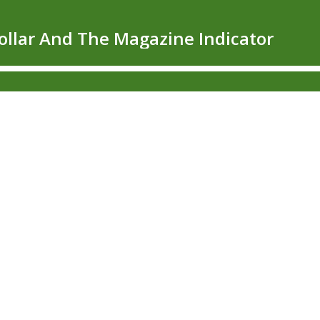
Dollar And The Magazine Indicator