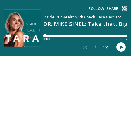
FOLLOW
SHARE
Inside Out Health with Coach Tara Garrison
DR. MIKE SINEL: Take that, Big
0:00
56:52
1
x
15
30