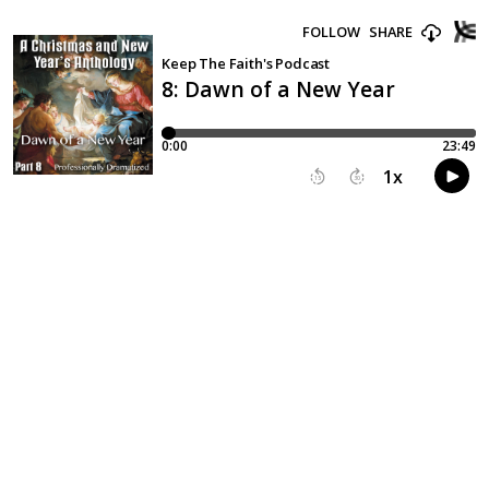
FOLLOW
SHARE
Keep The Faith's Podcast
8: Dawn of a New Year
0:00
23:49
1
x
15
30