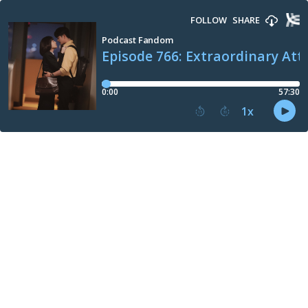
FOLLOW
SHARE
Podcast Fandom
Episode 766: Extraordinary Att
0:00
57:30
1
x
15
30