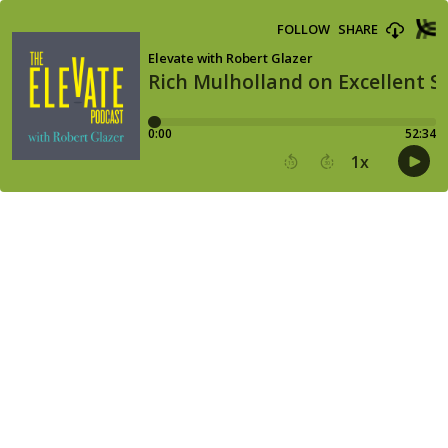
FOLLOW
SHARE
Elevate with Robert Glazer
Rich Mulholland on Excellent St
0:00
52:34
1
x
15
30