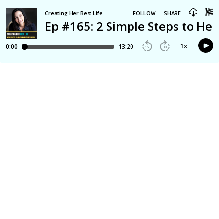
Creating Her Best Life
FOLLOW
SHARE
Ep #165: 2 Simple Steps to He
1
x
0:00
13:20
15
30