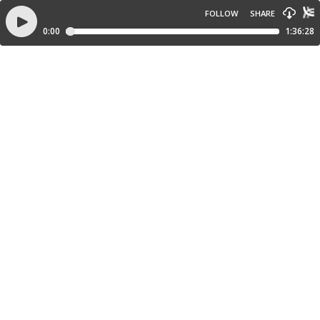
FOLLOW
SHARE
0:00
1:36:28