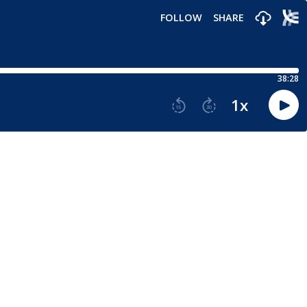
FOLLOW
SHARE
38:28
1
x
15
30