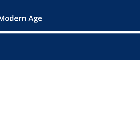
e Modern Age