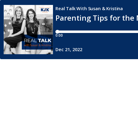
Real Talk With Susan & Kristina
Parenting Tips for th
0:00
Dec 21, 2022