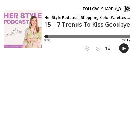
FOLLOW
SHARE
Her Style Podcast | Shopping, Color Palettes, Fashion, Wardrobe, Outfits, Clothing
15 | 7 Trends To Kiss Goodbye 
0:00
20:17
1
x
15
30