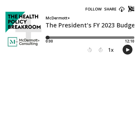
FOLLOW
SHARE
McDermott+
The President's FY 2023 Budget
0:00
12:10
1
x
15
30