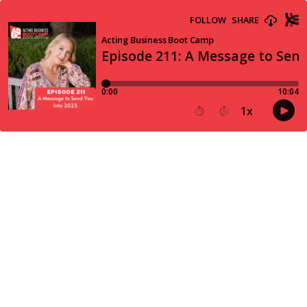
FOLLOW
SHARE
Acting Business Boot Camp
Episode 211: A Message to Send
0:00
10:04
1
x
15
30